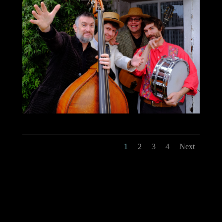
1
2
3
4
Next